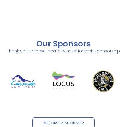
Our Sponsors
Thank you to these local business’ for their sponsorship
BECOME A SPONSOR