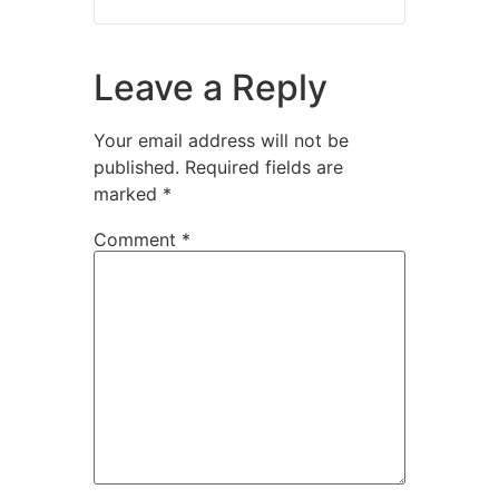
Leave a Reply
Your email address will not be
published.
Required fields are
marked
*
Comment
*