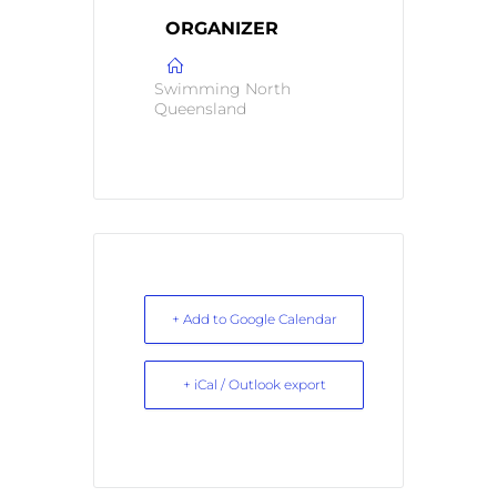
ORGANIZER
Swimming North
Queensland
+ Add to Google Calendar
+ iCal / Outlook export