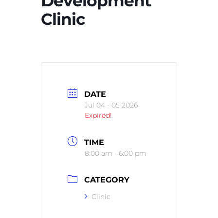
Development
Clinic
DATE
Jul 04 - 05 2026
Expired!
TIME
8:00 am - 6:00 pm
CATEGORY
Clinic