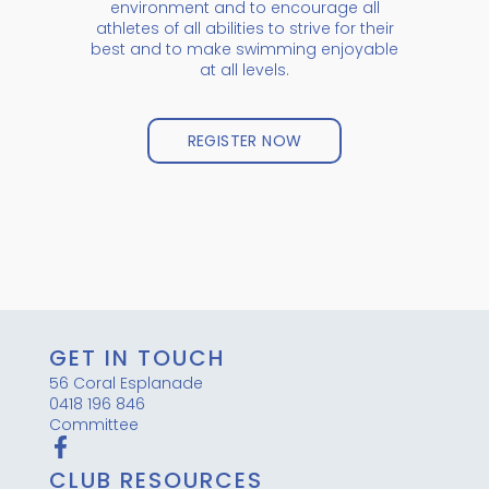
environment and to encourage all
athletes of all abilities to strive for their
best and to make swimming enjoyable
at all levels.
REGISTER NOW
GET IN TOUCH
56 Coral Esplanade
0418 196 846
Committee
CLUB RESOURCES