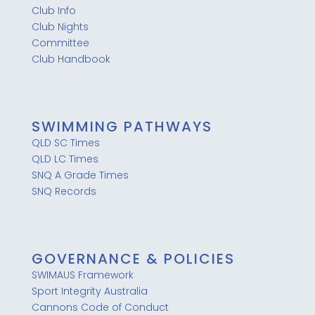
Club Info
Club Nights
Committee
Club Handbook
SWIMMING PATHWAYS
QLD SC Times
QLD LC Times
SNQ A Grade Times
SNQ Records
GOVERNANCE & POLICIES
SWIMAUS Framework
Sport Integrity Australia
Cannons Code of Conduct