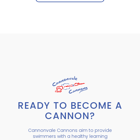
READY TO BECOME A
CANNON?
Cannonvale Cannons aim to provide
swimmers with a healthy learning