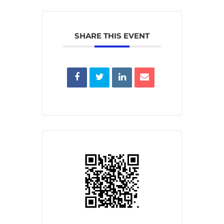
SHARE THIS EVENT