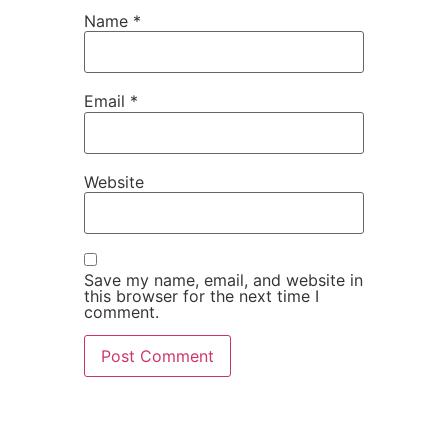
Name
*
Email
*
Website
Save my name, email, and website in
this browser for the next time I
comment.