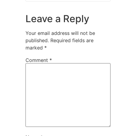
Leave a Reply
Your email address will not be
published.
Required fields are
marked
*
Comment
*