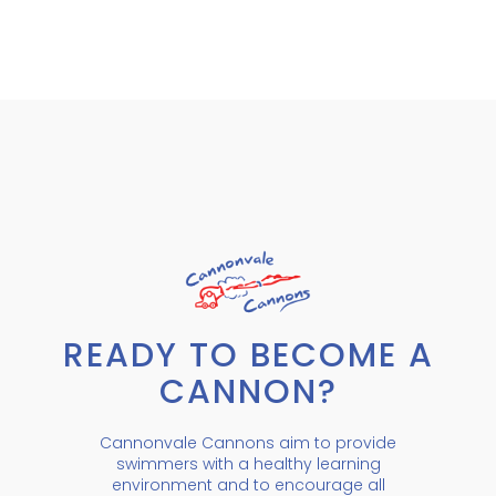
READY TO BECOME A
CANNON?
Cannonvale Cannons aim to provide
swimmers with a healthy learning
environment and to encourage all