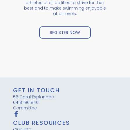
athletes of all abilities to strive for their
best and to make swimming enjoyable
at all levels.
REGISTER NOW
GET IN TOUCH
56 Coral Esplanade
0418 196 846
Committee
CLUB RESOURCES
Club Info