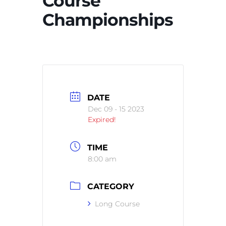
Course
Championships
DATE
Dec 09 - 15 2023
Expired!
TIME
8:00 am
CATEGORY
Long Course