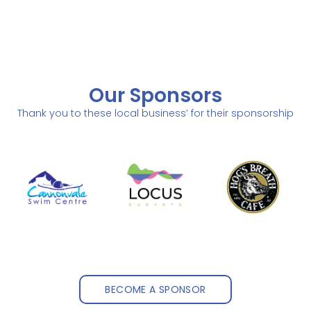
Our Sponsors
Thank you to these local business’ for their sponsorship
BECOME A SPONSOR