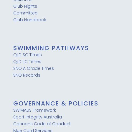
Club Nights
Committee
Club Handbook
SWIMMING PATHWAYS
QLD SC Times
QLD LC Times
SNQ A Grade Times
SNQ Records
GOVERNANCE & POLICIES
SWIMAUS Framework
Sport Integrity Australia
Cannons Code of Conduct
Blue Card Services