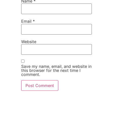
Name
*
Email
*
Website
Save my name, email, and website in
this browser for the next time I
comment.