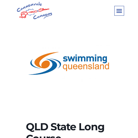
QLD State Long