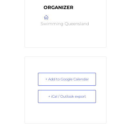
ORGANIZER
Swimming Queensland
+ Add to Google Calendar
+ iCal / Outlook export