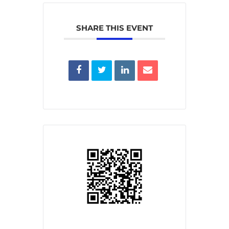
SHARE THIS EVENT