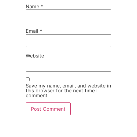
Name
*
Email
*
Website
Save my name, email, and website in
this browser for the next time I
comment.