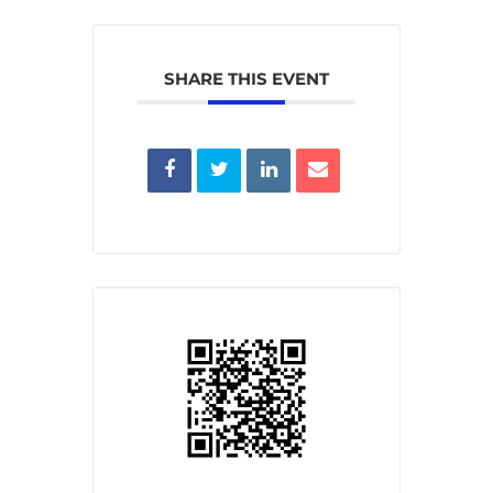
SHARE THIS EVENT