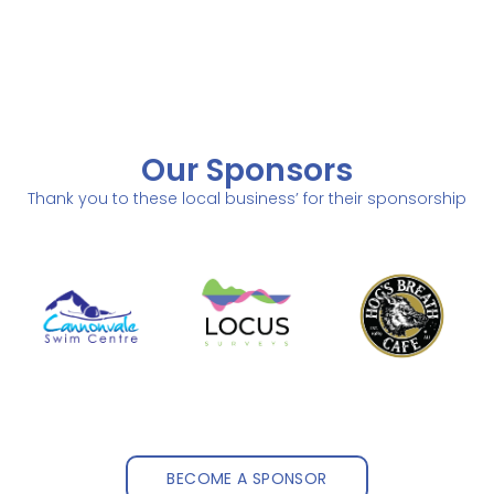
Our Sponsors
Thank you to these local business’ for their sponsorship
BECOME A SPONSOR