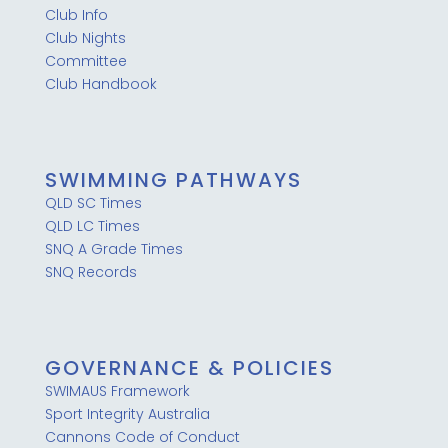
Club Info
Club Nights
Committee
Club Handbook
SWIMMING PATHWAYS
QLD SC Times
QLD LC Times
SNQ A Grade Times
SNQ Records
GOVERNANCE & POLICIES
SWIMAUS Framework
Sport Integrity Australia
Cannons Code of Conduct