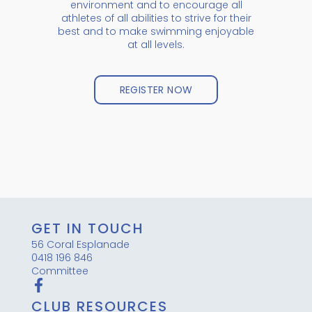
environment and to encourage all
athletes of all abilities to strive for their
best and to make swimming enjoyable
at all levels.
REGISTER NOW
GET IN TOUCH
56 Coral Esplanade
0418 196 846
Committee
CLUB RESOURCES