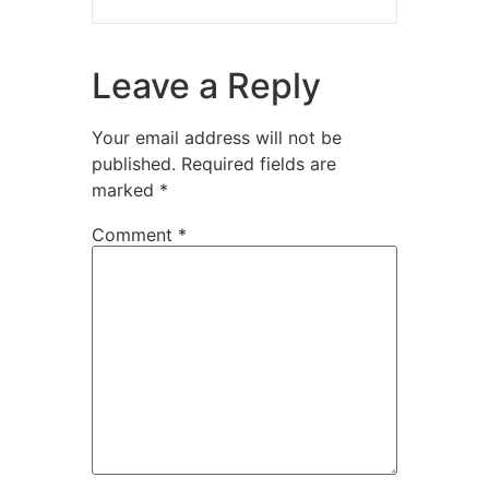
Leave a Reply
Your email address will not be
published.
Required fields are
marked
*
Comment
*