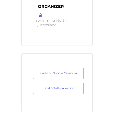
ORGANIZER
Swimming North
Queensland
+ Add to Google Calendar
+ iCal / Outlook export