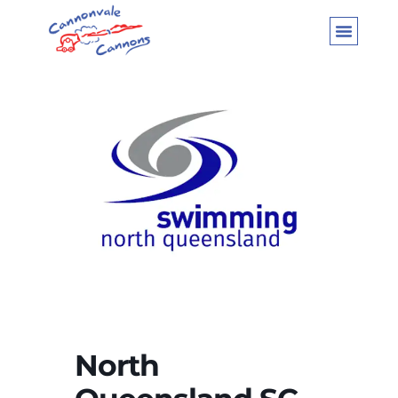
North