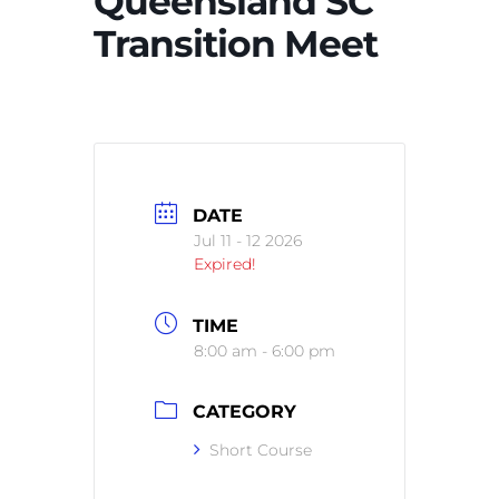
Queensland SC
Transition Meet
DATE
Jul 11 - 12 2026
Expired!
TIME
8:00 am - 6:00 pm
CATEGORY
Short Course