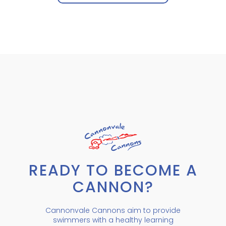
READY TO BECOME A
CANNON?
Cannonvale Cannons aim to provide
swimmers with a healthy learning