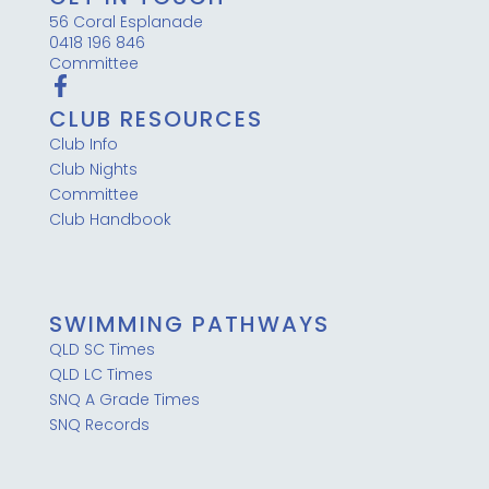
56 Coral Esplanade
0418 196 846
Committee
CLUB RESOURCES
Club Info
Club Nights
Committee
Club Handbook
SWIMMING PATHWAYS
QLD SC Times
QLD LC Times
SNQ A Grade Times
SNQ Records