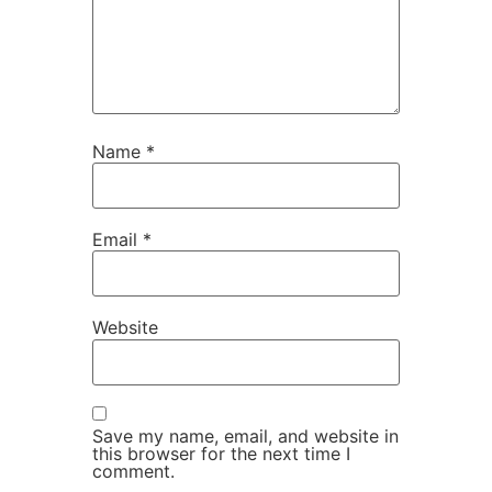
Name
*
Email
*
Website
Save my name, email, and website in
this browser for the next time I
comment.