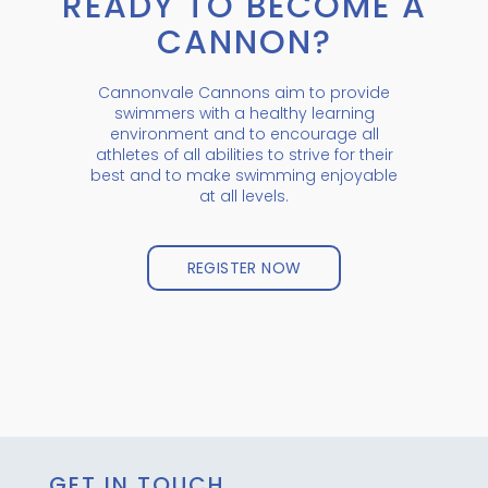
READY TO BECOME A
CANNON?
Cannonvale Cannons aim to provide
swimmers with a healthy learning
environment and to encourage all
athletes of all abilities to strive for their
best and to make swimming enjoyable
at all levels.
REGISTER NOW
GET IN TOUCH