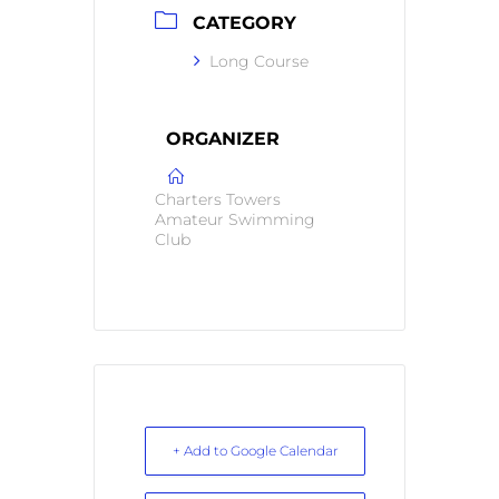
CATEGORY
Long Course
ORGANIZER
Charters Towers
Amateur Swimming
Club
+ Add to Google Calendar