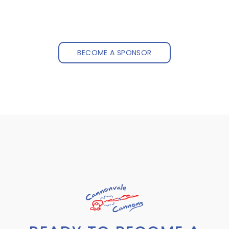
BECOME A SPONSOR