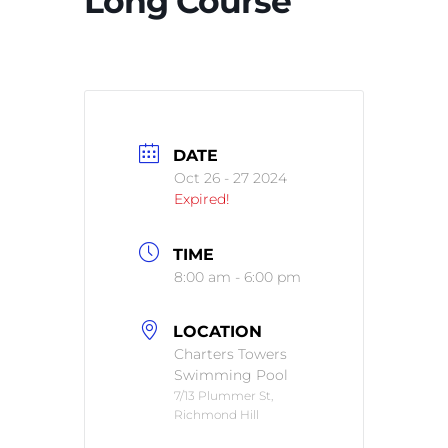
Long Course
DATE
Oct 26 - 27 2024
Expired!
TIME
8:00 am - 6:00 pm
LOCATION
Charters Towers
Swimming Pool
7/13 Plummer St,
Richmond Hill