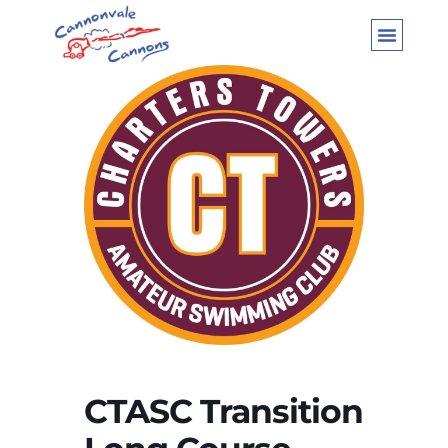
CTASC Transition