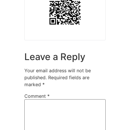
Leave a Reply
Your email address will not be
published.
Required fields are
marked
*
Comment
*