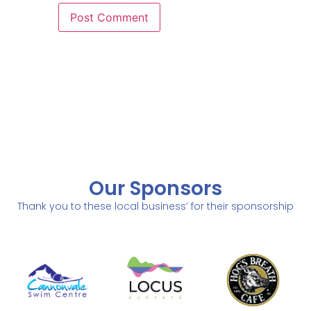
Our Sponsors
Thank you to these local business’ for their sponsorship