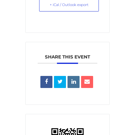
+ iCal / Outlook export
SHARE THIS EVENT