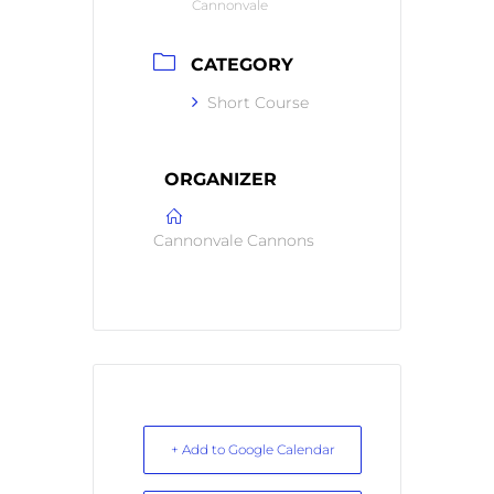
Cannonvale
CATEGORY
Short Course
ORGANIZER
Cannonvale Cannons
+ Add to Google Calendar