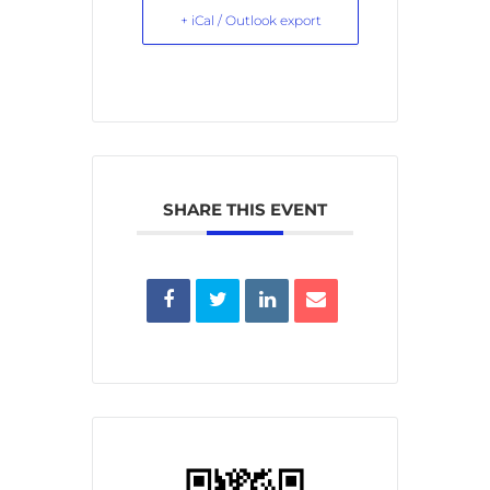
+ iCal / Outlook export
SHARE THIS EVENT