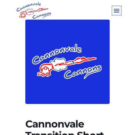
Cannonvale