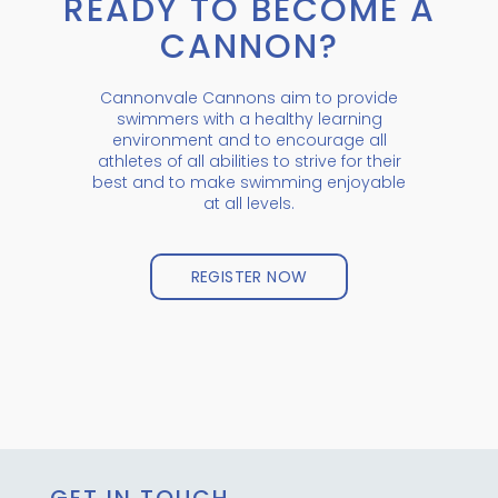
READY TO BECOME A
CANNON?
Cannonvale Cannons aim to provide
swimmers with a healthy learning
environment and to encourage all
athletes of all abilities to strive for their
best and to make swimming enjoyable
at all levels.
REGISTER NOW