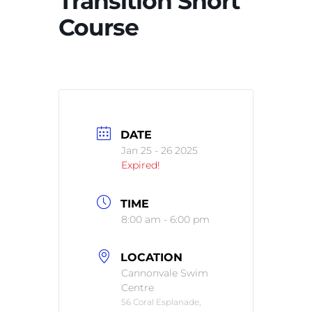
Transition Short
Course
DATE
Jan 25 - 26 2025
Expired!
TIME
8:00 am - 6:00 pm
LOCATION
Cannonvale Swim
Centre
56 Coral Esplanade,