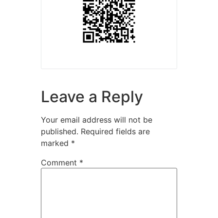
Leave a Reply
Your email address will not be
published.
Required fields are
marked
*
Comment
*