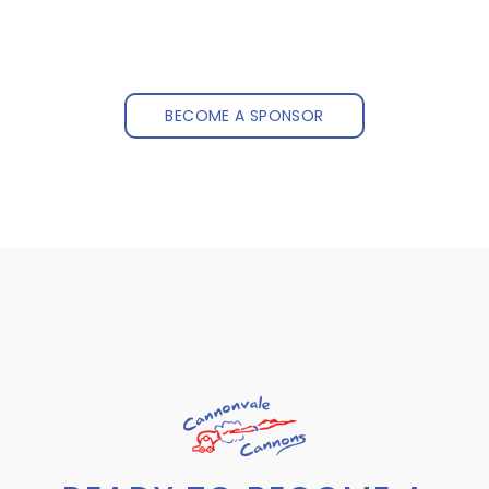
BECOME A SPONSOR