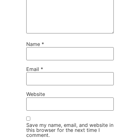
Name
*
Email
*
Website
Save my name, email, and website in
this browser for the next time I
comment.