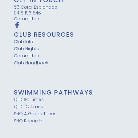
GET IN TOUCH
56 Coral Esplanade
0418 196 846
Committee
CLUB RESOURCES
Club Info
Club Nights
Committee
Club Handbook
SWIMMING PATHWAYS
QLD SC Times
QLD LC Times
SNQ A Grade Times
SNQ Records