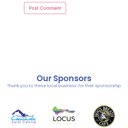
Our Sponsors
Thank you to these local business’ for their sponsorship