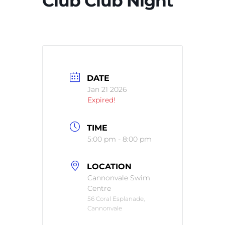
Club Club Night
DATE
Jan 21 2026
Expired!
TIME
5:00 pm - 8:00 pm
LOCATION
Cannonvale Swim
Centre
56 Coral Esplanade,
Cannonvale