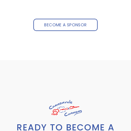
BECOME A SPONSOR
READY TO BECOME A