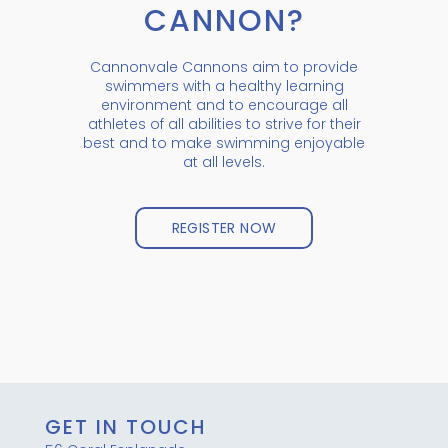
CANNON?
Cannonvale Cannons aim to provide
swimmers with a healthy learning
environment and to encourage all
athletes of all abilities to strive for their
best and to make swimming enjoyable
at all levels.
REGISTER NOW
GET IN TOUCH