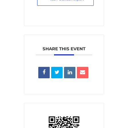
SHARE THIS EVENT