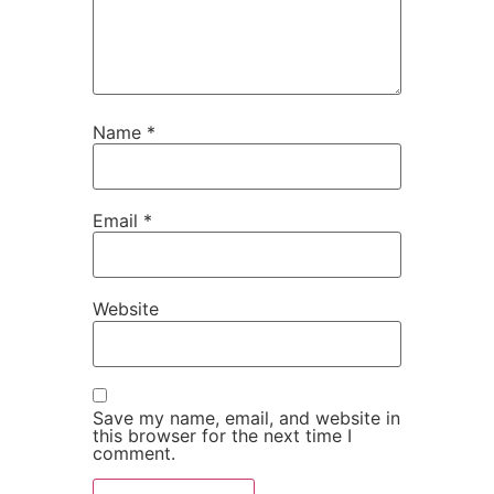
Name
*
Email
*
Website
Save my name, email, and website in
this browser for the next time I
comment.