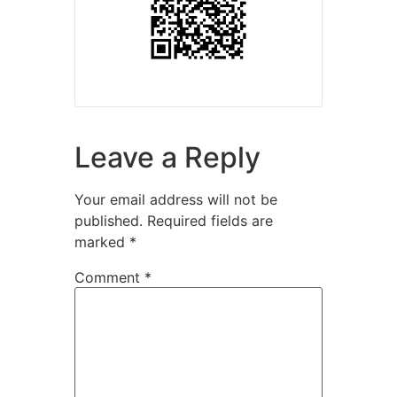
Leave a Reply
Your email address will not be
published.
Required fields are
marked
*
Comment
*