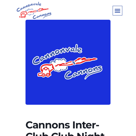
Cannons Inter-