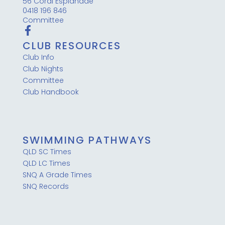
56 Coral Esplanade
0418 196 846
Committee
CLUB RESOURCES
Club Info
Club Nights
Committee
Club Handbook
SWIMMING PATHWAYS
QLD SC Times
QLD LC Times
SNQ A Grade Times
SNQ Records