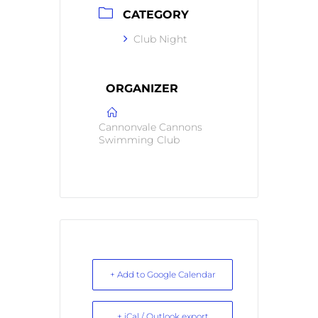
CATEGORY
Club Night
ORGANIZER
Cannonvale Cannons
Swimming Club
+ Add to Google Calendar
+ iCal / Outlook export