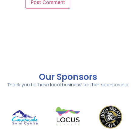
Our Sponsors
Thank you to these local business’ for their sponsorship