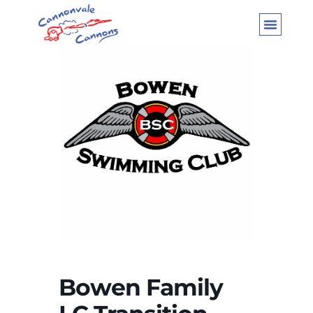
Bowen Family