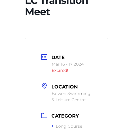
LC Transition
Meet
DATE
Mar 16 - 17 2024
Expired!
LOCATION
Bowen Swimming
& Leisure Centre
CATEGORY
Long Course