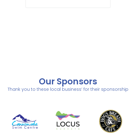
Our Sponsors
Thank you to these local business’ for their sponsorship