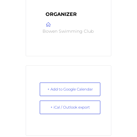
ORGANIZER
Bowen Swimming Club
+ Add to Google Calendar
+ iCal / Outlook export