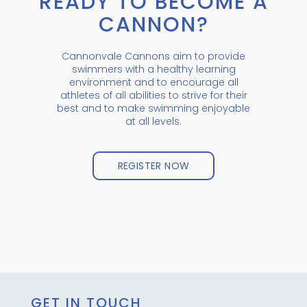
READY TO BECOME A
CANNON?
Cannonvale Cannons aim to provide
swimmers with a healthy learning
environment and to encourage all
athletes of all abilities to strive for their
best and to make swimming enjoyable
at all levels.
REGISTER NOW
GET IN TOUCH