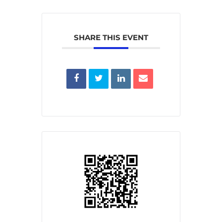
SHARE THIS EVENT