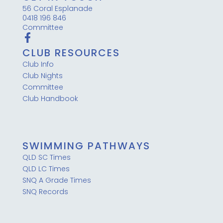
56 Coral Esplanade
0418 196 846
Committee
CLUB RESOURCES
Club Info
Club Nights
Committee
Club Handbook
SWIMMING PATHWAYS
QLD SC Times
QLD LC Times
SNQ A Grade Times
SNQ Records