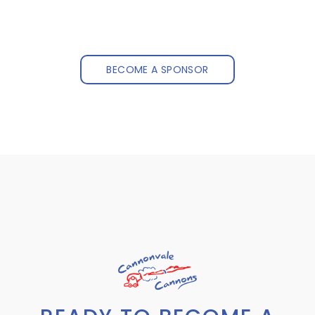
BECOME A SPONSOR